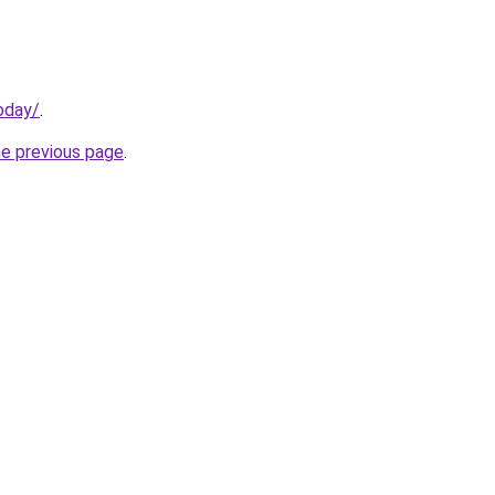
oday/
.
he previous page
.