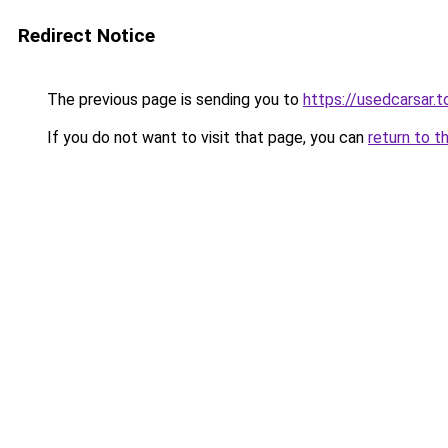
Redirect Notice
The previous page is sending you to
https://usedcarsar.t
If you do not want to visit that page, you can
return to t