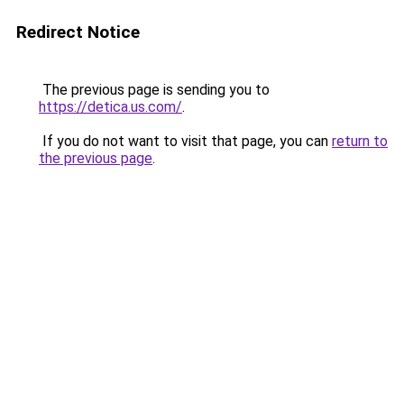
Redirect Notice
The previous page is sending you to
https://detica.us.com/
.
If you do not want to visit that page, you can
return to
the previous page
.