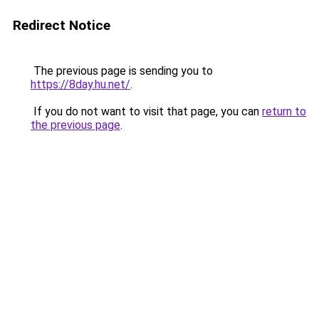
Redirect Notice
The previous page is sending you to
https://8day.hu.net/
.
If you do not want to visit that page, you can
return to
the previous page
.