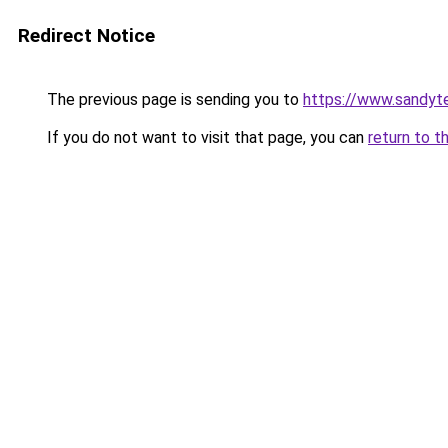
Redirect Notice
The previous page is sending you to
https://www.sandyt
If you do not want to visit that page, you can
return to t