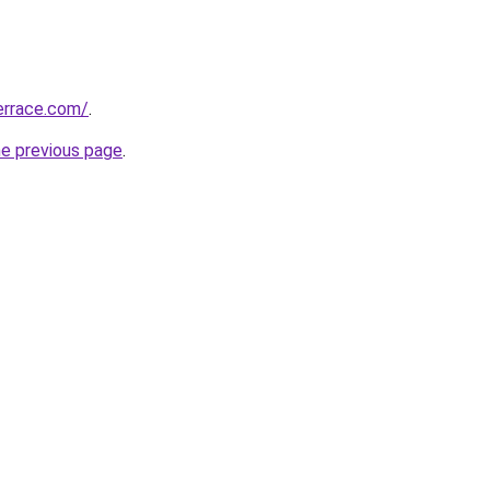
errace.com/
.
he previous page
.