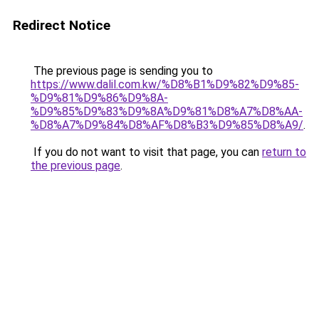
Redirect Notice
The previous page is sending you to
https://www.dalil.com.kw/%D8%B1%D9%82%D9%85-
%D9%81%D9%86%D9%8A-
%D9%85%D9%83%D9%8A%D9%81%D8%A7%D8%AA-
%D8%A7%D9%84%D8%AF%D8%B3%D9%85%D8%A9/
.
If you do not want to visit that page, you can
return to
the previous page
.