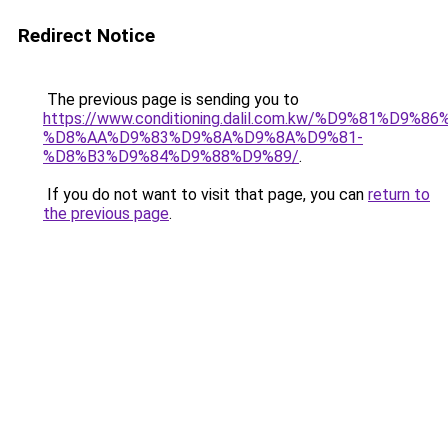
Redirect Notice
The previous page is sending you to
https://www.conditioning.dalil.com.kw/%D9%81%D9%8
%D8%AA%D9%83%D9%8A%D9%8A%D9%81-
%D8%B3%D9%84%D9%88%D9%89/
.
If you do not want to visit that page, you can
return to
the previous page
.