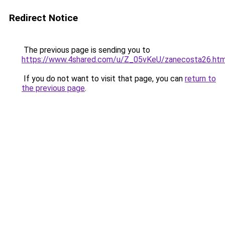
Redirect Notice
The previous page is sending you to
https://www.4shared.com/u/Z_05vKeU/zanecosta26.htm
If you do not want to visit that page, you can
return to
the previous page
.