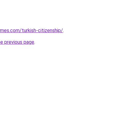
omes.com/turkish-citizenship/
.
he previous page
.