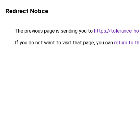
Redirect Notice
The previous page is sending you to
https://tolerance-h
If you do not want to visit that page, you can
return to t