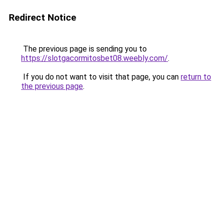
Redirect Notice
The previous page is sending you to
https://slotgacormitosbet08.weebly.com/
.
If you do not want to visit that page, you can
return to
the previous page
.