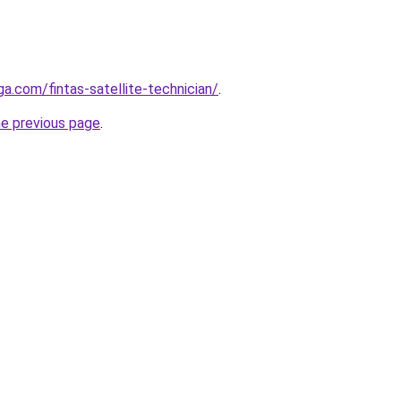
ga.com/fintas-satellite-technician/
.
he previous page
.