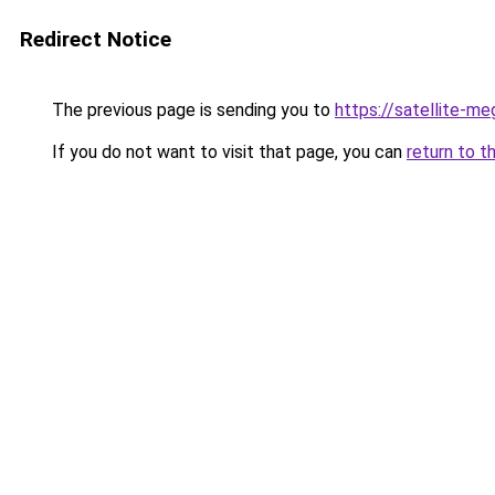
Redirect Notice
The previous page is sending you to
https://satellite-me
If you do not want to visit that page, you can
return to t