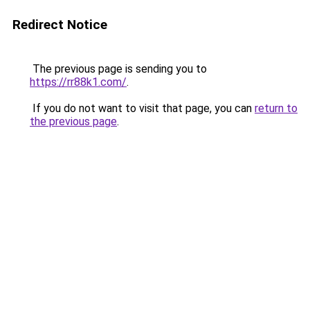
Redirect Notice
The previous page is sending you to
https://rr88k1.com/
.
If you do not want to visit that page, you can
return to
the previous page
.