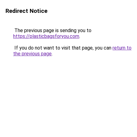
Redirect Notice
The previous page is sending you to
https://plasticbagsforyou.com
.
If you do not want to visit that page, you can
return to
the previous page
.