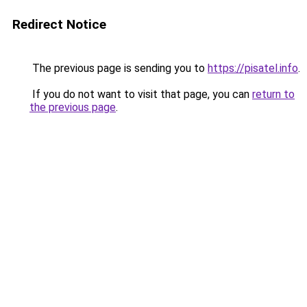
Redirect Notice
The previous page is sending you to
https://pisatel.info
.
If you do not want to visit that page, you can
return to
the previous page
.