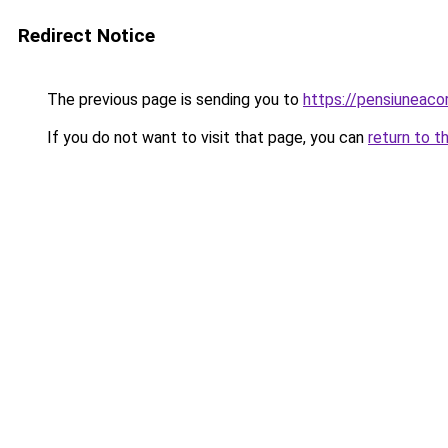
Redirect Notice
The previous page is sending you to
https://pensiuneac
If you do not want to visit that page, you can
return to t