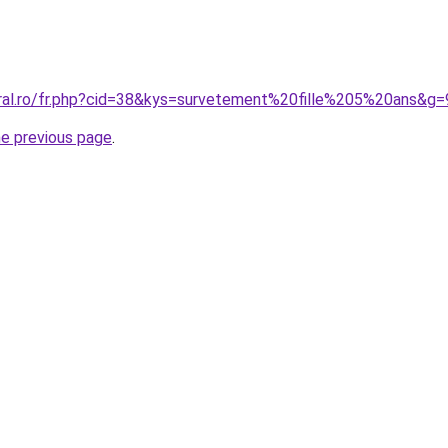
oral.ro/fr.php?cid=38&kys=survetement%20fille%205%20ans&g=
he previous page
.