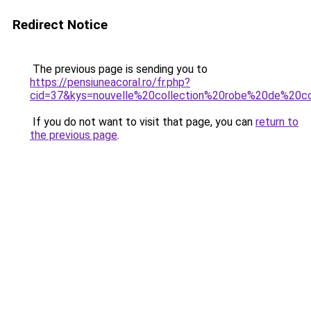
Redirect Notice
The previous page is sending you to
https://pensiuneacoral.ro/fr.php?
cid=37&kys=nouvelle%20collection%20robe%20de%20co
If you do not want to visit that page, you can
return to
the previous page
.