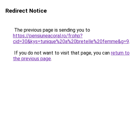
Redirect Notice
The previous page is sending you to
https://pensiuneacoral.ro/fr.php?
cid=30&kys=tunique%20a%20bretelle%20femme&g=9
.
If you do not want to visit that page, you can
return to
the previous page
.