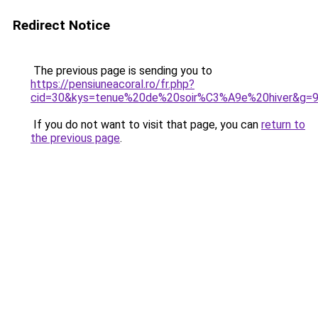
Redirect Notice
The previous page is sending you to
https://pensiuneacoral.ro/fr.php?
cid=30&kys=tenue%20de%20soir%C3%A9e%20hiver&g=
If you do not want to visit that page, you can
return to
the previous page
.