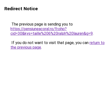
Redirect Notice
The previous page is sending you to
https://pensiuneacoral.ro/fr.php?
cid=30&kys=taille%206%20ralph%20lauren&g=9
.
If you do not want to visit that page, you can
return to
the previous page
.