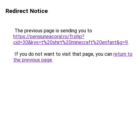
Redirect Notice
The previous page is sending you to
https://pensiuneacoral.ro/fr.php?
cid=30&kys=t%20shirt%20minecraft%20enfant&g=9
.
If you do not want to visit that page, you can
return to
the previous page
.