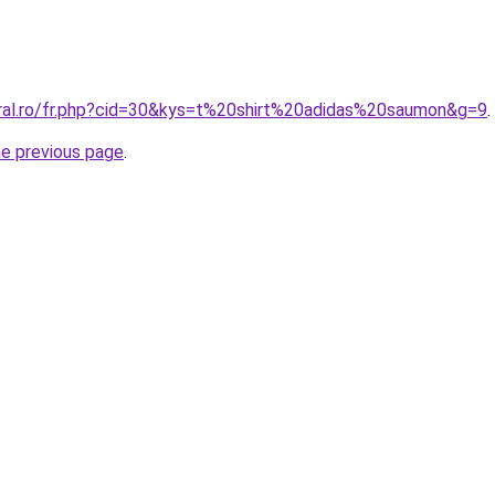
oral.ro/fr.php?cid=30&kys=t%20shirt%20adidas%20saumon&g=9
.
he previous page
.