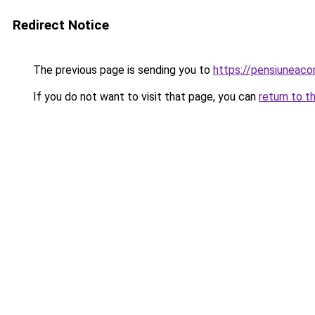
Redirect Notice
The previous page is sending you to
https://pensiuneac
If you do not want to visit that page, you can
return to t