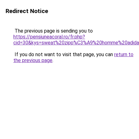
Redirect Notice
The previous page is sending you to
https://pensiuneacoral.ro/fr.php?
cid=30&kys=sweat%20zipp%C3%A9%20homme%20adida
If you do not want to visit that page, you can
return to
the previous page
.