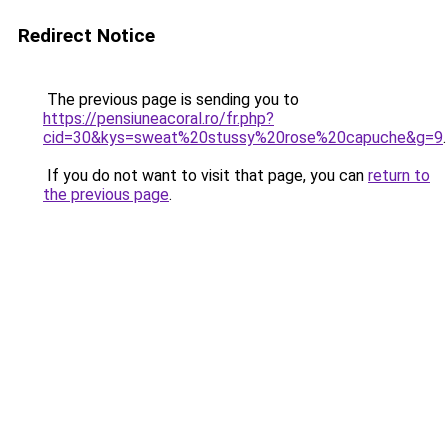
Redirect Notice
The previous page is sending you to
https://pensiuneacoral.ro/fr.php?
cid=30&kys=sweat%20stussy%20rose%20capuche&g=9
.
If you do not want to visit that page, you can
return to
the previous page
.