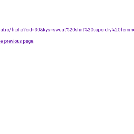
oral.ro/fr.php?cid=30&kys=sweat%20shirt%20superdry%20fem
he previous page
.