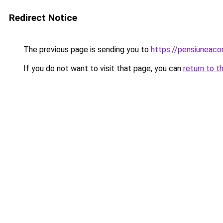
Redirect Notice
The previous page is sending you to
https://pensiuneac
If you do not want to visit that page, you can
return to t