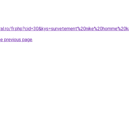
oral.ro/fr.php?cid=30&kys=survetement%20nike%20homme%20k
he previous page
.