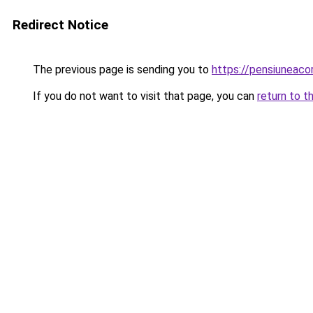
Redirect Notice
The previous page is sending you to
https://pensiuneac
If you do not want to visit that page, you can
return to t