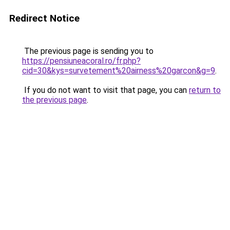
Redirect Notice
The previous page is sending you to
https://pensiuneacoral.ro/fr.php?
cid=30&kys=survetement%20airness%20garcon&g=9
.
If you do not want to visit that page, you can
return to
the previous page
.