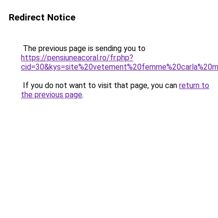
Redirect Notice
The previous page is sending you to
https://pensiuneacoral.ro/fr.php?
cid=30&kys=site%20vetement%20femme%20carla%20m
If you do not want to visit that page, you can
return to
the previous page
.