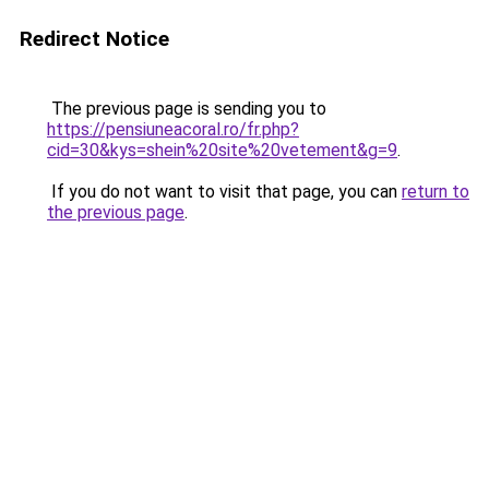
Redirect Notice
The previous page is sending you to
https://pensiuneacoral.ro/fr.php?
cid=30&kys=shein%20site%20vetement&g=9
.
If you do not want to visit that page, you can
return to
the previous page
.