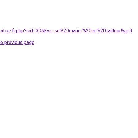
oral.ro/fr.php?cid=30&kys=se%20marier%20en%20tailleur&g=9
.
he previous page
.