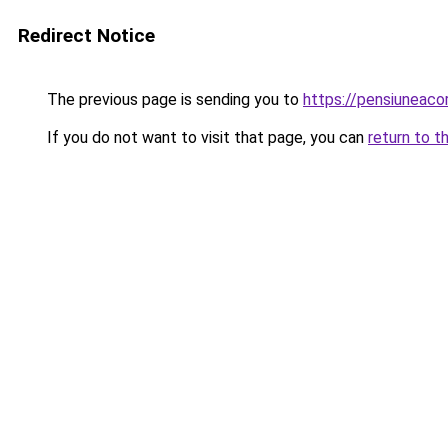
Redirect Notice
The previous page is sending you to
https://pensiuneac
If you do not want to visit that page, you can
return to t