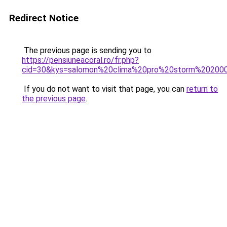
Redirect Notice
The previous page is sending you to
https://pensiuneacoral.ro/fr.php?
cid=30&kys=salomon%20clima%20pro%20storm%20200
If you do not want to visit that page, you can
return to
the previous page
.