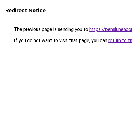
Redirect Notice
The previous page is sending you to
https://pensiuneac
If you do not want to visit that page, you can
return to t