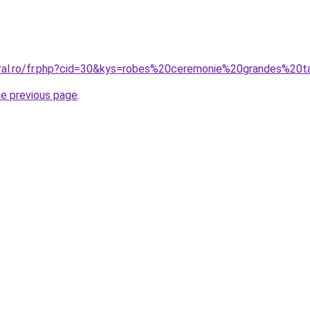
oral.ro/fr.php?cid=30&kys=robes%20ceremonie%20grandes%20ta
he previous page
.