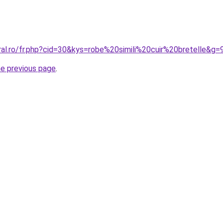
ral.ro/fr.php?cid=30&kys=robe%20simili%20cuir%20bretelle&g=
he previous page
.