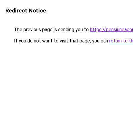
Redirect Notice
The previous page is sending you to
https://pensiuneaco
If you do not want to visit that page, you can
return to t