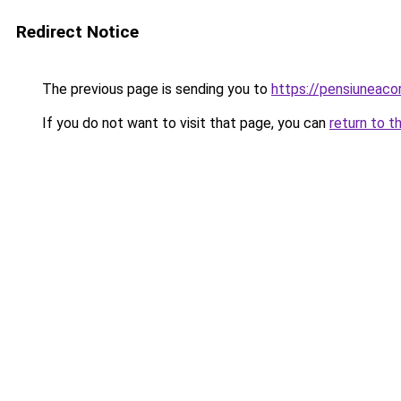
Redirect Notice
The previous page is sending you to
https://pensiunea
If you do not want to visit that page, you can
return to t