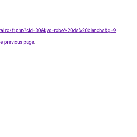
oral.ro/fr.php?cid=30&kys=robe%20de%20blanche&g=9
.
he previous page
.