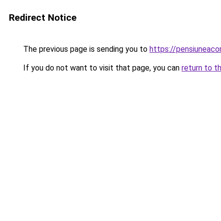
Redirect Notice
The previous page is sending you to
https://pensiuneac
If you do not want to visit that page, you can
return to t