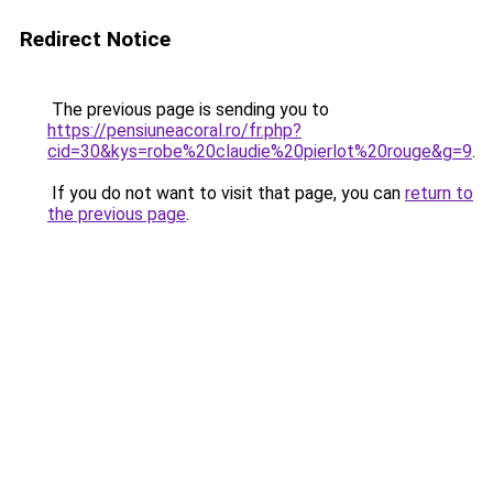
Redirect Notice
The previous page is sending you to
https://pensiuneacoral.ro/fr.php?
cid=30&kys=robe%20claudie%20pierlot%20rouge&g=9
.
If you do not want to visit that page, you can
return to
the previous page
.