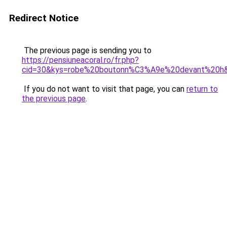
Redirect Notice
The previous page is sending you to
https://pensiuneacoral.ro/fr.php?
cid=30&kys=robe%20boutonn%C3%A9e%20devant%20h
If you do not want to visit that page, you can
return to
the previous page
.