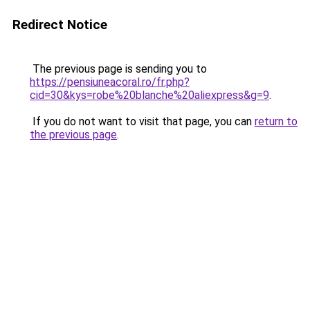
Redirect Notice
The previous page is sending you to
https://pensiuneacoral.ro/fr.php?
cid=30&kys=robe%20blanche%20aliexpress&g=9
.
If you do not want to visit that page, you can
return to
the previous page
.