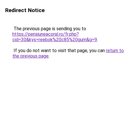
Redirect Notice
The previous page is sending you to
https://pensiuneacoral.ro/fr.php?
cid=30&kys=reebok%20c85%20gum&g=9
.
If you do not want to visit that page, you can
return to
the previous page
.