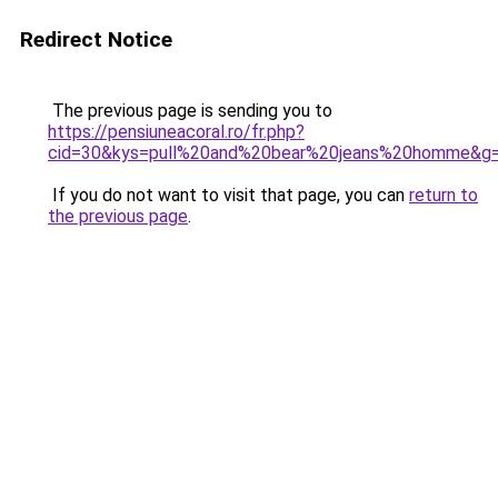
Redirect Notice
The previous page is sending you to
https://pensiuneacoral.ro/fr.php?
cid=30&kys=pull%20and%20bear%20jeans%20homme&g
If you do not want to visit that page, you can
return to
the previous page
.