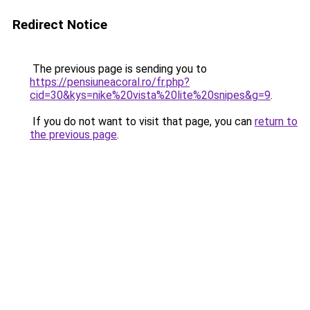
Redirect Notice
The previous page is sending you to
https://pensiuneacoral.ro/fr.php?
cid=30&kys=nike%20vista%20lite%20snipes&g=9
.
If you do not want to visit that page, you can
return to
the previous page
.