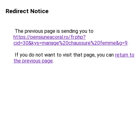
Redirect Notice
The previous page is sending you to
https://pensiuneacoral.ro/fr.php?
cid=30&kys=mariage%20chaussure%20femme&g=9
.
If you do not want to visit that page, you can
return to
the previous page
.