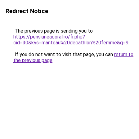
Redirect Notice
The previous page is sending you to
https://pensiuneacoral.ro/fr.php?
cid=30&kys=manteau%20decathlon%20femme&g=9
.
If you do not want to visit that page, you can
return to
the previous page
.