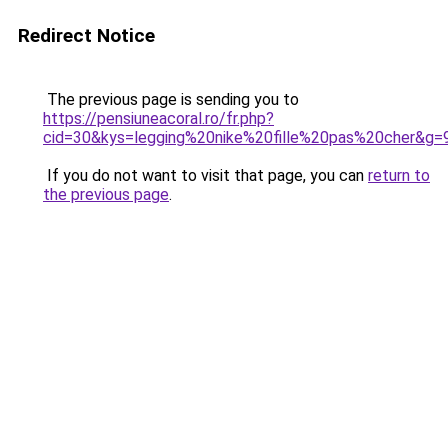
Redirect Notice
The previous page is sending you to
https://pensiuneacoral.ro/fr.php?
cid=30&kys=legging%20nike%20fille%20pas%20cher&g=
If you do not want to visit that page, you can
return to
the previous page
.