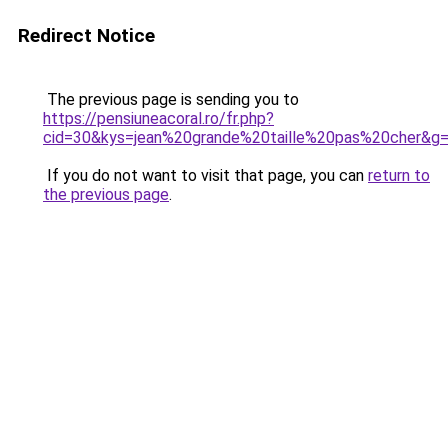
Redirect Notice
The previous page is sending you to
https://pensiuneacoral.ro/fr.php?
cid=30&kys=jean%20grande%20taille%20pas%20cher&g
If you do not want to visit that page, you can
return to
the previous page
.