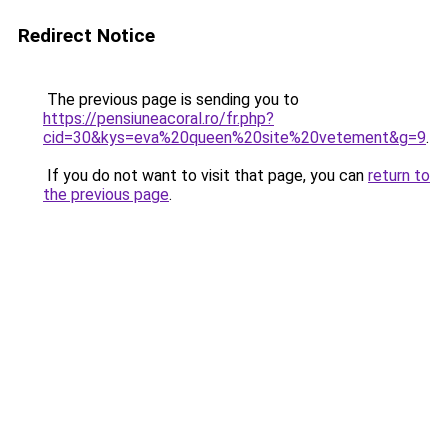
Redirect Notice
The previous page is sending you to
https://pensiuneacoral.ro/fr.php?
cid=30&kys=eva%20queen%20site%20vetement&g=9
.
If you do not want to visit that page, you can
return to
the previous page
.