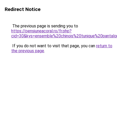
Redirect Notice
The previous page is sending you to
https://pensiuneacoral.ro/fr.php?
cid=30&kys=ensemble%20chinois%20tunique%20panta
If you do not want to visit that page, you can
return to
the previous page
.