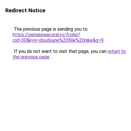
Redirect Notice
The previous page is sending you to
https://pensiuneacoral.ro/fr.php?
cid=30&kys=doudoune%20fille%20nike&g=9
.
If you do not want to visit that page, you can
return to
the previous page
.