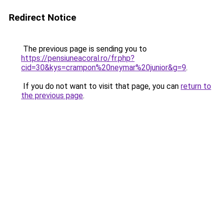
Redirect Notice
The previous page is sending you to
https://pensiuneacoral.ro/fr.php?
cid=30&kys=crampon%20neymar%20junior&g=9
.
If you do not want to visit that page, you can
return to
the previous page
.