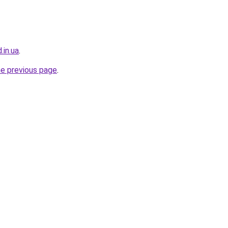
.in.ua
.
he previous page
.