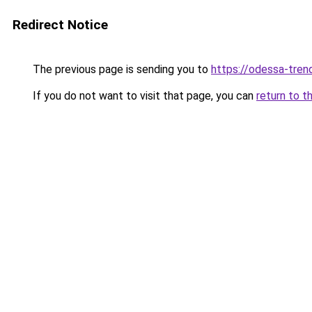
Redirect Notice
The previous page is sending you to
https://odessa-trend
If you do not want to visit that page, you can
return to t