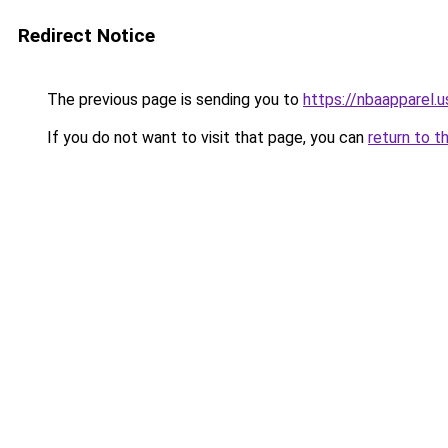
Redirect Notice
The previous page is sending you to
https://nbaapparel.
If you do not want to visit that page, you can
return to t