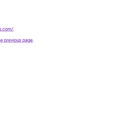
us.com/
.
he previous page
.