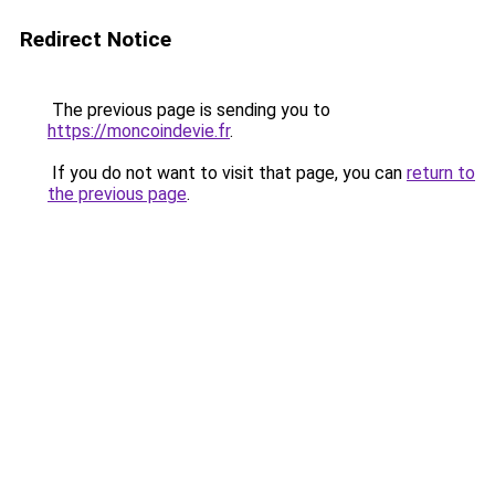
Redirect Notice
The previous page is sending you to
https://moncoindevie.fr
.
If you do not want to visit that page, you can
return to
the previous page
.